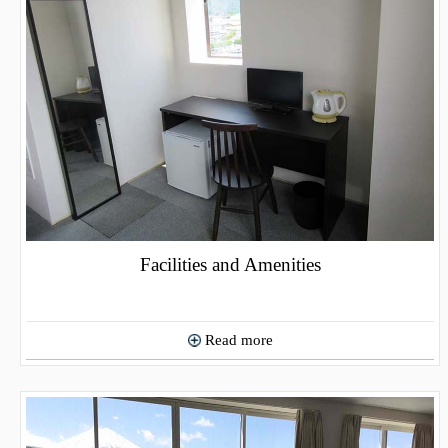
Facilities and Amenities
Read more