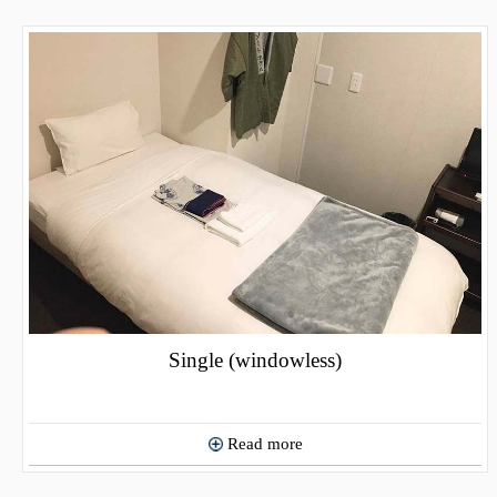
Single (windowless)
Read more