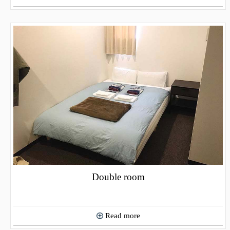
Double room
Read more