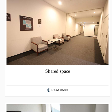
Shared space
Read more