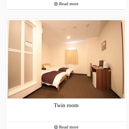
Read more
Twin room
Read more