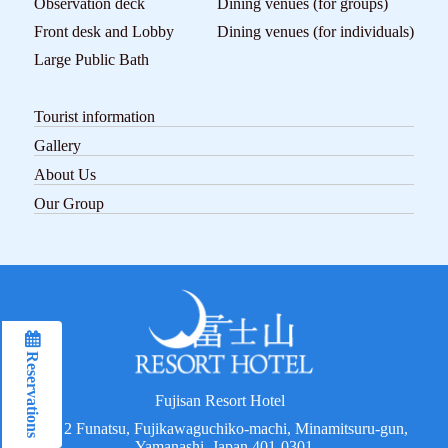
Observation deck
Dining venues (for groups)
Front desk and Lobby
Dining venues (for individuals)
Large Public Bath
Tourist information
Gallery
About Us
Our Group
Reservations
Reservations
Fujisan Resort Hotel
2192 Funatsu, Fujikawaguchiko-machi, Minamitsuru-gun,
Yamanashi, Japan 401-0301