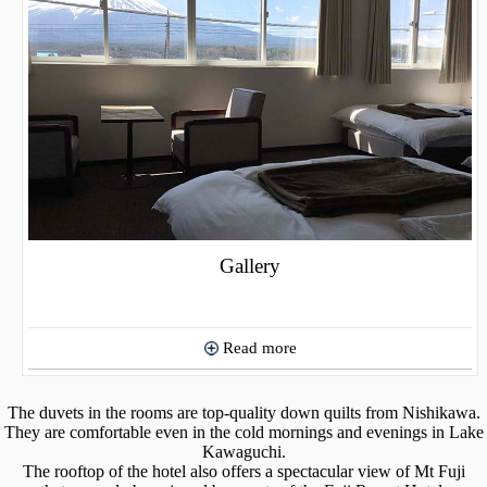
Gallery
Read more
The duvets in the rooms are top-quality down quilts from Nishikawa.
They are comfortable even in the cold mornings and evenings in Lake
Kawaguchi.
The rooftop of the hotel also offers a spectacular view of Mt Fuji