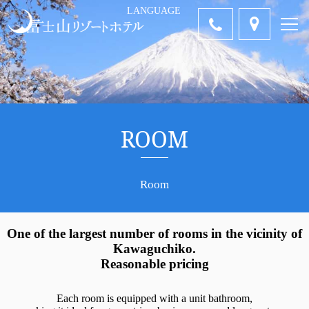
LANGUAGE
中国語-簡体
中国語-繁体
ENGLISH
Tiếng Việt
คำไทย
日本語
字
字
ROOM
Room
One of the largest number of rooms in the vicinity of
Kawaguchiko.
Reasonable pricing
Each room is equipped with a unit bathroom,