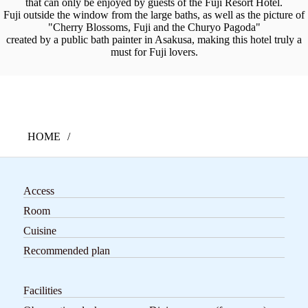
that can only be enjoyed by guests of the Fuji Resort Hotel.
Fuji outside the window from the large baths, as well as the picture of
"Cherry Blossoms, Fuji and the Churyo Pagoda"
created by a public bath painter in Asakusa, making this hotel truly a
must for Fuji lovers.
HOME
Access
Room
Cuisine
Recommended plan
Facilities