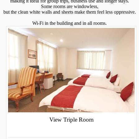
making it ideal for group trips, business use and longer stays.
Some rooms are windowless,
but the clean white walls and sheets make them feel less oppressive.
Wi-Fi in the building and in all rooms.
View Triple Room