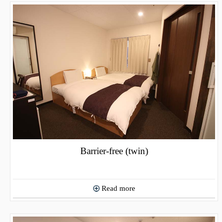
Barrier-free (twin)
Read more